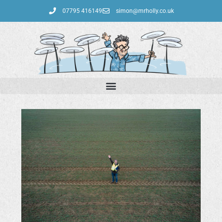
07795 416149‬
simon@mrholly.co.uk