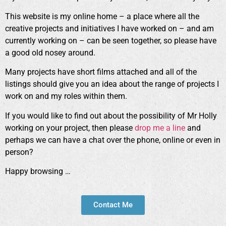
This website is my online home – a place where all the
creative projects and initiatives I have worked on – and am
currently working on – can be seen together, so please have
a good old nosey around.
Many projects have short films attached and all of the
listings should give you an idea about the range of projects I
work on and my roles within them.
If you would like to find out about the possibility of Mr Holly
working on your project, then please
drop me a line
and
perhaps we can have a chat over the phone, online or even in
person?
Happy browsing …
Contact Me