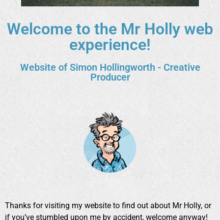
Welcome to the Mr Holly web
experience!
Website of Simon Hollingworth - Creative
Producer
Thanks for visiting my website to find out about Mr Holly, or
if you’ve stumbled upon me by accident, welcome anyway!