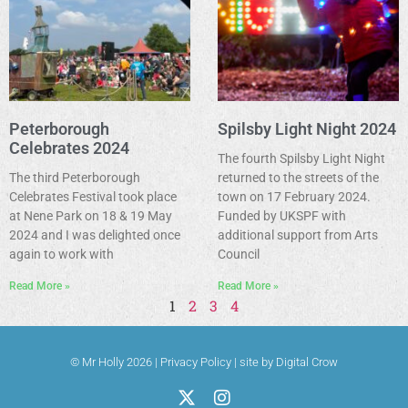
Peterborough
Spilsby Light Night 2024
Celebrates 2024
The fourth Spilsby Light Night
The third Peterborough
returned to the streets of the
Celebrates Festival took place
town on 17 February 2024.
at Nene Park on 18 & 19 May
Funded by UKSPF with
2024 and I was delighted once
additional support from Arts
again to work with
Council
Read More »
Read More »
1
2
3
4
© Mr Holly 2026 |
Privacy Policy
|
site by Digital Crow