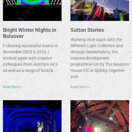
Bright Winter Nights in
Sutton Stories
Bolsover
Working once again with the
Following successful events in
Different Light Collective and
November 2023 & 2024, I
through SessionsArts, the
worked again with creative
creative development
colleagues from Junction Arts
programme run by The Sessions
as well as a range of local &
House CIC in Spilsby, together
with
Read More »
Read More »