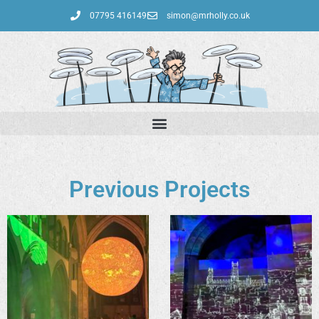
07795 416149‬
simon@mrholly.co.uk
Previous Projects