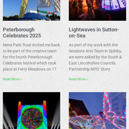
Peterborough
Lightwaves in Sutton-
Celebrates 2025
on-Sea
Nene Park Trust invited me back
As part of my work with the
to be part of the creative team
Sessions Arts Team in Spilsby,
for the fourth Peterborough
we were asked by the South &
Celebrates festival which took
East Lincolnshire Councils
place at Ferry Meadows on 17
Partnership NPO ‘Story
Read More »
Read More »