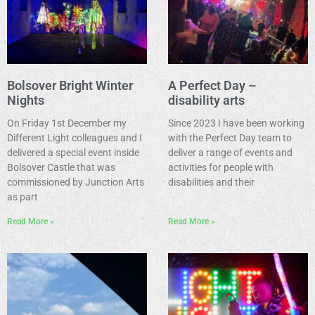
Bolsover Bright Winter
A Perfect Day –
Nights
disability arts
On Friday 1st December my
Since 2023 I have been working
Different Light colleagues and I
with the Perfect Day team to
delivered a special event inside
deliver a range of events and
Bolsover Castle that was
activities for people with
commissioned by Junction Arts
disabilities and their
as part
Read More »
Read More »