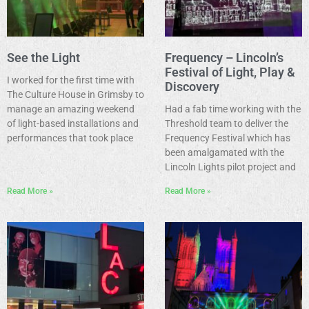
See the Light
Frequency – Lincoln’s
Festival of Light, Play &
I worked for the first time with
Discovery
The Culture House in Grimsby to
manage an amazing weekend
Had a fab time working with the
of light-based installations and
Threshold team to deliver the
performances that took place
Frequency Festival which has
been amalgamated with the
Lincoln Lights pilot project and
Read More »
Read More »