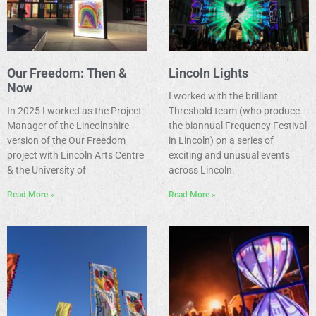
Our Freedom: Then &
Lincoln Lights
Now
I worked with the brilliant
In 2025 I worked as the Project
Threshold team (who produce
Manager of the Lincolnshire
the biannual Frequency Festival
version of the Our Freedom
in Lincoln) on a series of
project with Lincoln Arts Centre
exciting and unusual events
& the University of
across Lincoln.
Read More »
Read More »