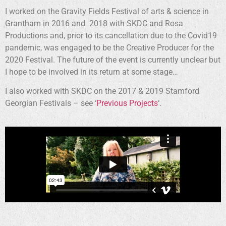
I worked on the Gravity Fields Festival of arts & science in
Grantham in 2016 and 2018 with SKDC and Rosa
Productions and, prior to its cancellation due to the Covid19
pandemic, was engaged to be the Creative Producer for the
2020 Festival. The future of the event is currently unclear but
I hope to be involved in its return at some stage…
I also worked with SKDC on the 2017 & 2019 Stamford
Georgian Festivals – see ‘
Previous Projects
‘.