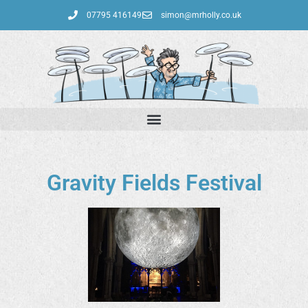
07795 416149‬
simon@mrholly.co.uk
Gravity Fields Festival