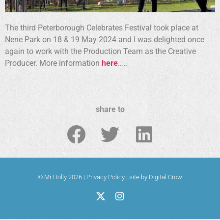
The third Peterborough Celebrates Festival took place at
Nene Park on 18 & 19 May 2024 and I was delighted once
again to work with the Production Team as the Creative
Producer. More information
here
…..
share to
© Mr Holly 2026 |
Privacy Policy
|
site by Digital Crow