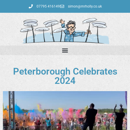
07795 416149‬
simon@mrholly.co.uk
Peterborough Celebrates
2024